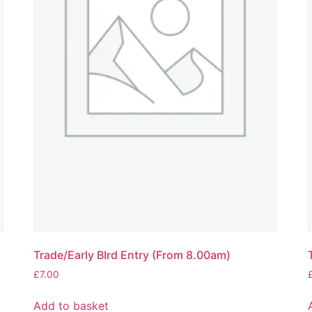
Trade/Early BIrd Entry (From 8.00am)
£
7.00
Add to basket