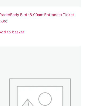
Trade/Early Bird (8.00am Entrance) Ticket
£
7.00
Add to basket