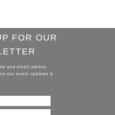
UP FOR OUR
LETTER
me and email adress
ive our event updates &