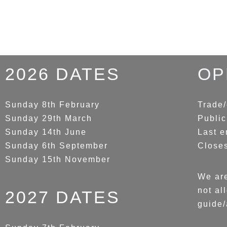
2026 DATES
OP
Sunday 8th February
Trade/
Sunday 29th March
Public
Sunday 14th June
Last e
Sunday 6th September
Close
Sunday 15th November
We are
not al
2027 DATES
guide/