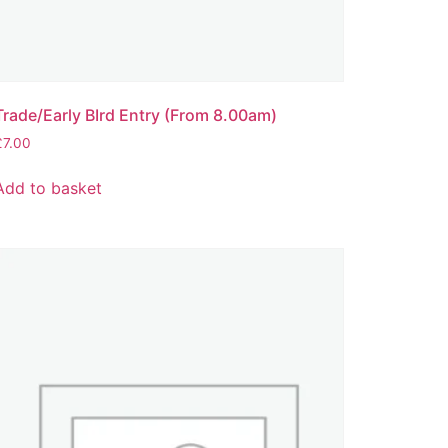
Trade/Early BIrd Entry (From 8.00am)
£
7.00
Add to basket