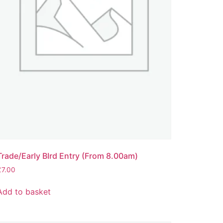
Trade/Early BIrd Entry (From 8.00am)
£
7.00
Add to basket