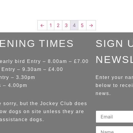
←
1
2
3
4
5
→
ENING TIMES
SIGN 
NEWS
early bird Entry – 8.00am – £7.00
 Entry – 9.30am – £4.00
ntry – 3.30pm
Enter your na
s – 4.00pm
below to rece
news.
 sorry, but the Jockey Club does
low dogs on site unless they are
assistance dogs.