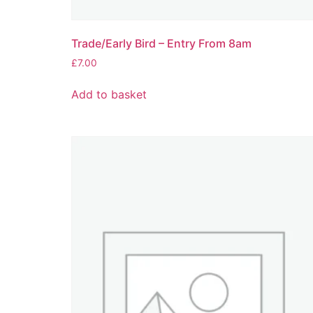
Trade/Early Bird – Entry From 8am
£
7.00
Add to basket