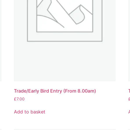
Trade/Early Bird Entry (From 8.00am)
£
7.00
Add to basket