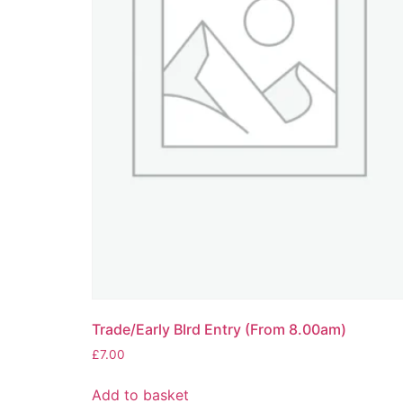
Trade/Early BIrd Entry (From 8.00am)
£
7.00
Add to basket