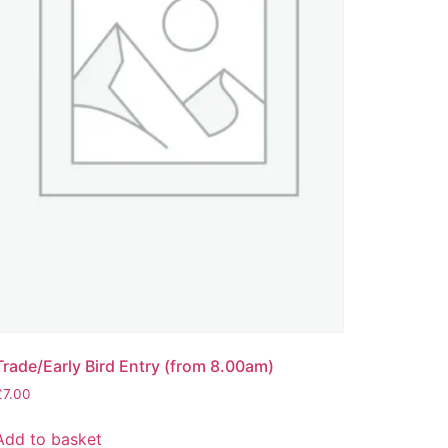
Trade/Early Bird Entry (from 8.00am)
£
7.00
Add to basket