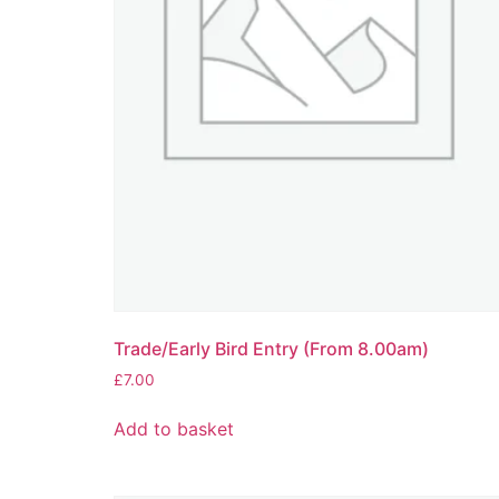
Trade/Early Bird Entry (From 8.00am)
£
7.00
Add to basket