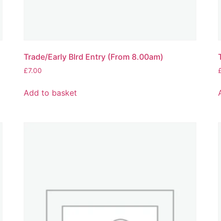
Trade/Early BIrd Entry (From 8.00am)
£
7.00
Add to basket