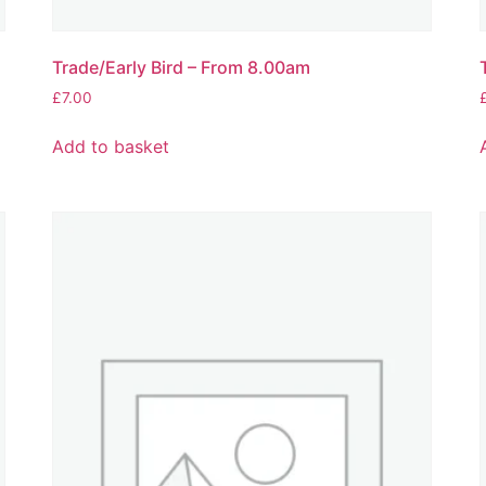
Trade/Early Bird – From 8.00am
£
7.00
Add to basket