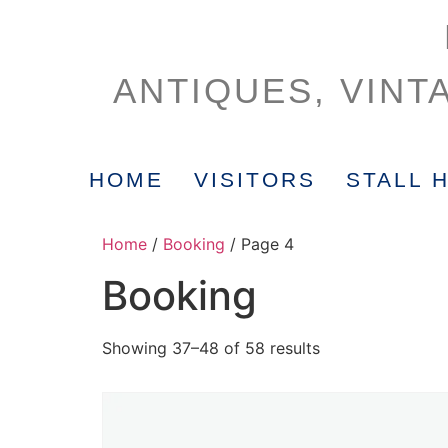
ANTIQUES, VINT
HOME
VISITORS
STALL 
Home
/
Booking
/ Page 4
Booking
Showing 37–48 of 58 results