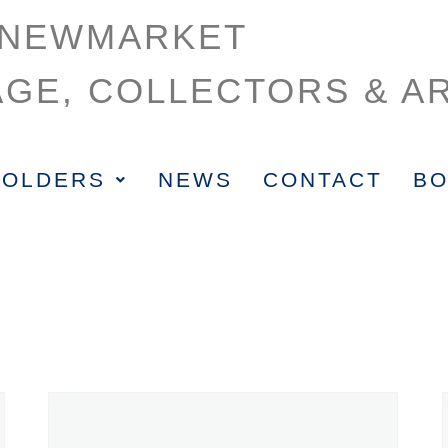
NEWMARKET
AGE, COLLECTORS & AR
HOLDERS
NEWS
CONTACT
BO