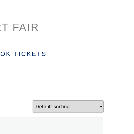
T FAIR
OK TICKETS