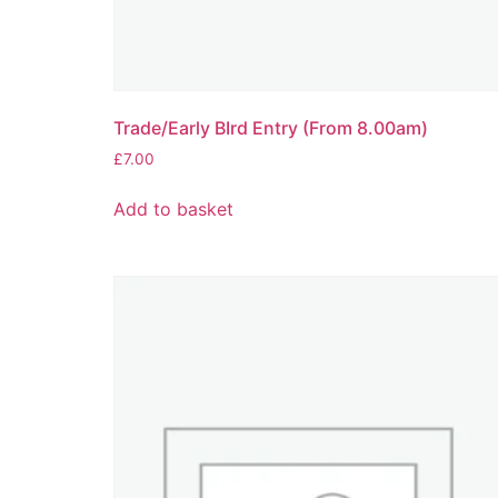
Trade/Early BIrd Entry (From 8.00am)
£
7.00
Add to basket