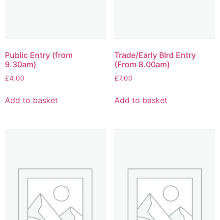
Public Entry (from
Trade/Early BIrd Entry
9.30am)
(From 8.00am)
£
4.00
£
7.00
Add to basket
Add to basket