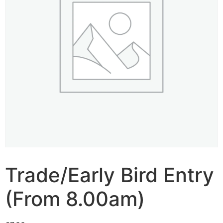
Trade/Early Bird Entry
(From 8.00am)