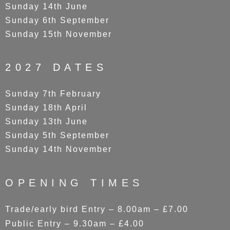
Sunday 14th June
Sunday 6th September
Sunday 15th November
2027 DATES
Sunday 7th February
Sunday 18th April
Sunday 13th June
Sunday 5th September
Sunday 14th November
OPENING TIMES
Trade/early bird Entry – 8.00am – £7.00
Public Entry – 9.30am – £4.00