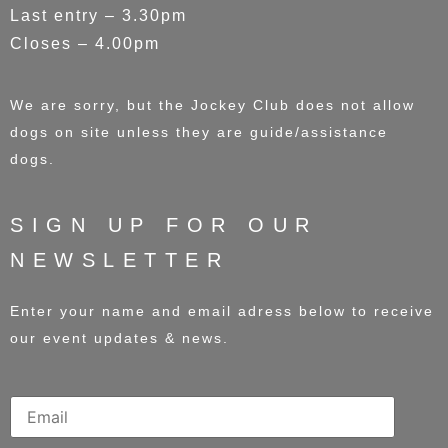
Last entry – 3.30pm
Closes – 4.00pm
We are sorry, but the Jockey Club does not allow
dogs on site unless they are guide/assistance
dogs.
SIGN UP FOR OUR
NEWSLETTER
Enter your name and email adress below to receive
our event updates & news.