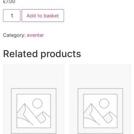
£
7.00
Add to basket
Category:
eventer
Related products