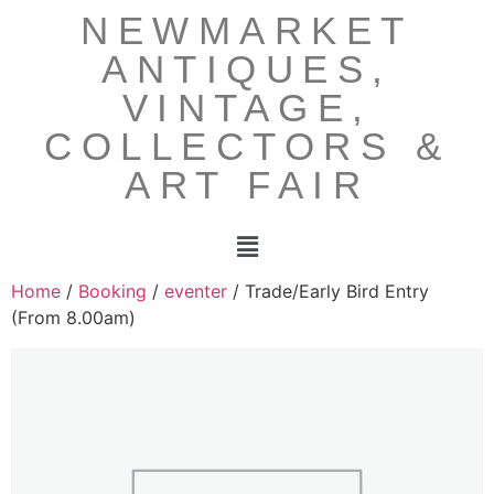
NEWMARKET
ANTIQUES,
VINTAGE,
COLLECTORS &
ART FAIR
Home
/
Booking
/
eventer
/ Trade/Early Bird Entry
(From 8.00am)