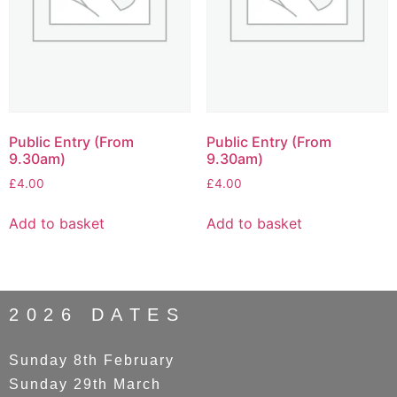
Public Entry (From
Public Entry (From
9.30am)
9.30am)
£
4.00
£
4.00
Add to basket
Add to basket
2026 DATES
Sunday 8th February
Sunday 29th March