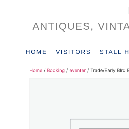
ANTIQUES, VINT
HOME
VISITORS
STALL 
Home
/
Booking
/
eventer
/ Trade/Early BIrd