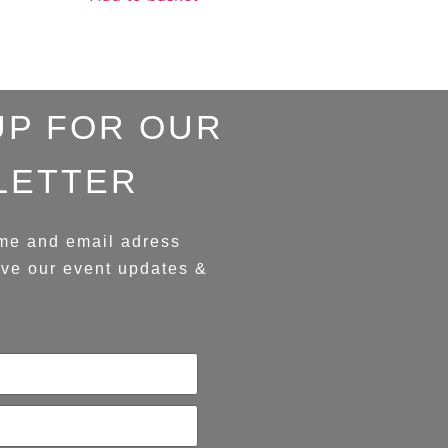
UP FOR OUR
LETTER
me and email adress
ive our event updates &