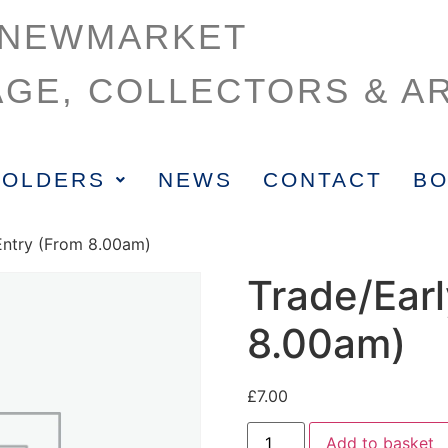
NEWMARKET
AGE, COLLECTORS & AR
HOLDERS
NEWS
CONTACT
BO
 Entry (From 8.00am)
Trade/Earl
8.00am)
£
7.00
Add to basket