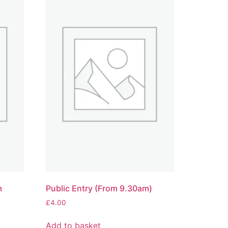
m
Public Entry (From 9.30am)
£
4.00
Add to basket