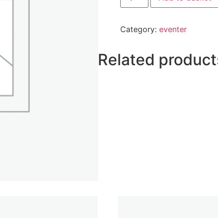
Category:
eventer
Related product