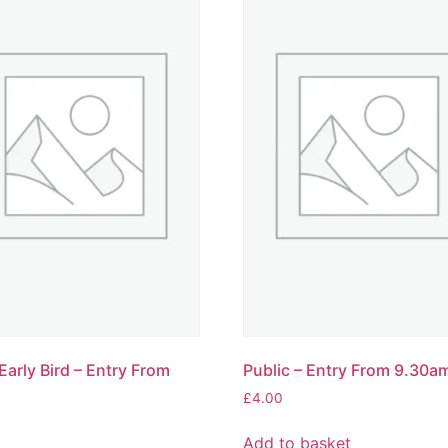
Early Bird – Entry From
Public – Entry From 9.30a
£
4.00
Add to basket