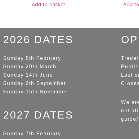
Add to basket
Add to
2026 DATES
OP
Sunday 8th February
Trade/
Sunday 29th March
Public
Sunday 14th June
Last e
Sunday 6th September
Close
Sunday 15th November
We are
not al
2027 DATES
guide/
Sunday 7th February