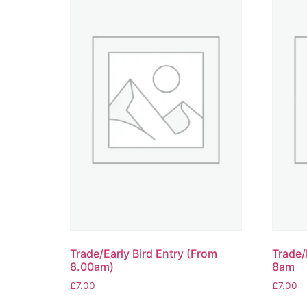
Trade/Early Bird Entry (From
Trade/
8.00am)
8am
£
7.00
£
7.00