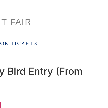
T FAIR
OK TICKETS
y BIrd Entry (From