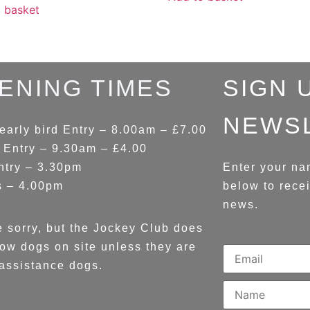
 basket
ENING TIMES
SIGN 
NEWS
early bird Entry – 8.00am – £7.00
 Entry – 9.30am – £4.00
ntry – 3.30pm
Enter your na
s – 4.00pm
below to rece
news.
 sorry, but the Jockey Club does
low dogs on site unless they are
assistance dogs.