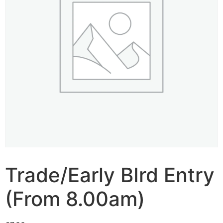
Trade/Early BIrd Entry
(From 8.00am)