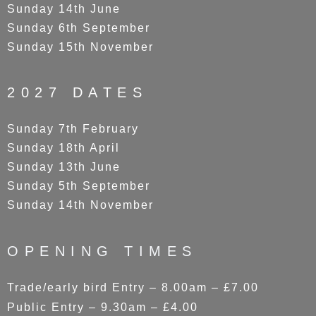
Sunday 14th June
Sunday 6th September
Sunday 15th November
2027 DATES
Sunday 7th February
Sunday 18th April
Sunday 13th June
Sunday 5th September
Sunday 14th November
OPENING TIMES
Trade/early bird Entry – 8.00am – £7.00
Public Entry – 9.30am – £4.00