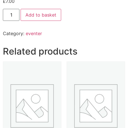
£
7.00
Add to basket
Category:
eventer
Related products