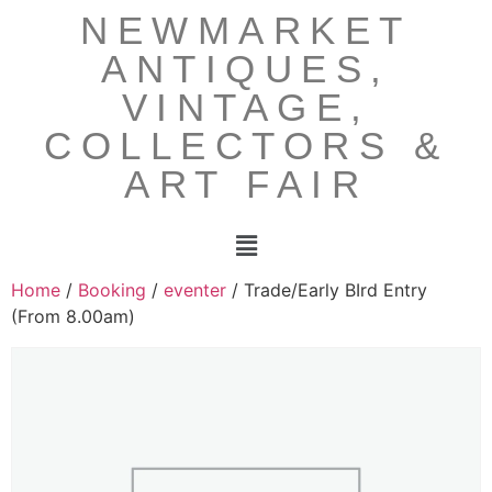
NEWMARKET
ANTIQUES,
VINTAGE,
COLLECTORS &
ART FAIR
Home
/
Booking
/
eventer
/ Trade/Early BIrd Entry
(From 8.00am)