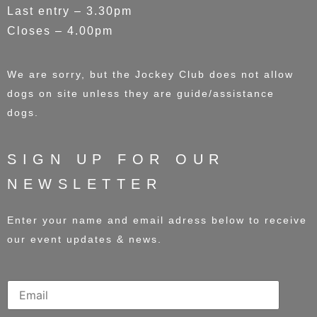
Last entry – 3.30pm
Closes – 4.00pm
We are sorry, but the Jockey Club does not allow
dogs on site unless they are guide/assistance
dogs.
SIGN UP FOR OUR
NEWSLETTER
Enter your name and email adress below to receive
our event updates & news.