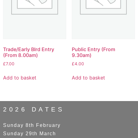
Trade/Early BIrd Entry
Public Entry (From
(From 8.00am)
9.30am)
£
7.00
£
4.00
Add to basket
Add to basket
2026 DATES
Sunday 8th February
Sunday 29th March