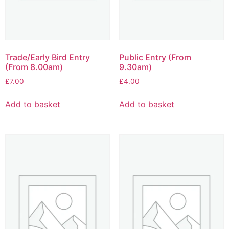
Trade/Early Bird Entry
Public Entry (From
(From 8.00am)
9.30am)
£
7.00
£
4.00
Add to basket
Add to basket