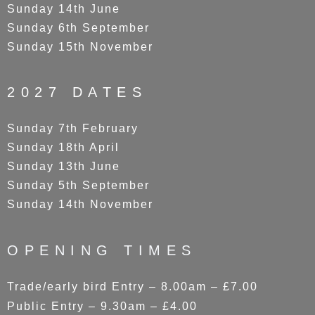
Sunday 14th June
Sunday 6th September
Sunday 15th November
2027 DATES
Sunday 7th February
Sunday 18th April
Sunday 13th June
Sunday 5th September
Sunday 14th November
OPENING TIMES
Trade/early bird Entry – 8.00am – £7.00
Public Entry – 9.30am – £4.00