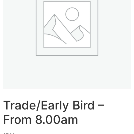
Trade/Early Bird –
From 8.00am