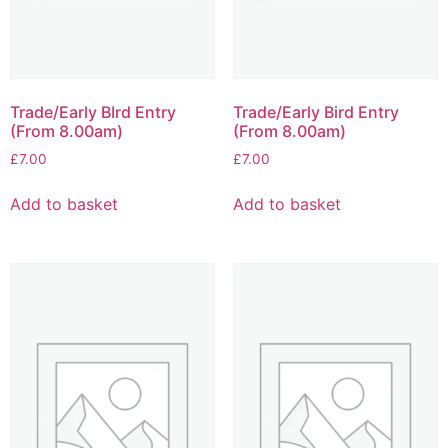
Trade/Early BIrd Entry
Trade/Early Bird Entry
(From 8.00am)
(From 8.00am)
£
7.00
£
7.00
Add to basket
Add to basket