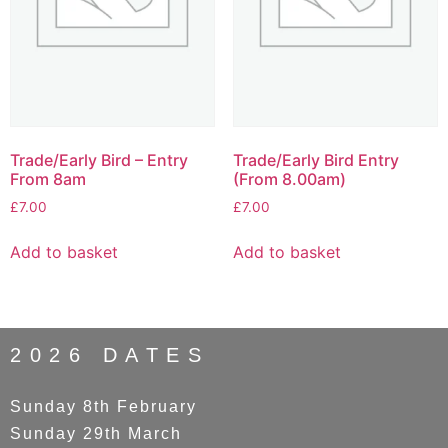
Trade/Early Bird – Entry
Trade/Early Bird Entry
From 8am
(From 8.00am)
£
7.00
£
7.00
Add to basket
Add to basket
2026 DATES
Sunday 8th February
Sunday 29th March