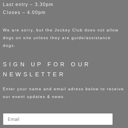
Last entry – 3.30pm
Closes – 4.00pm
We are sorry, but the Jockey Club does not allow
dogs on site unless they are guide/assistance
dogs.
SIGN UP FOR OUR
NEWSLETTER
Enter your name and email adress below to receive
our event updates & news.