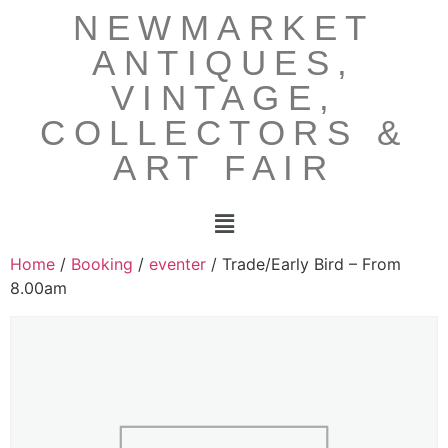
NEWMARKET
ANTIQUES,
VINTAGE,
COLLECTORS &
ART FAIR
Home
/
Booking
/
eventer
/ Trade/Early Bird – From
8.00am