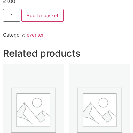
£
7.00
Add to basket
Category:
eventer
Related products