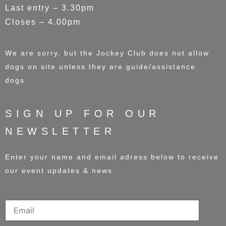
Last entry – 3.30pm
Closes – 4.00pm
We are sorry, but the Jockey Club does not allow
dogs on site unless they are guide/assistance
dogs.
SIGN UP FOR OUR
NEWSLETTER
Enter your name and email adress below to receive
our event updates & news.