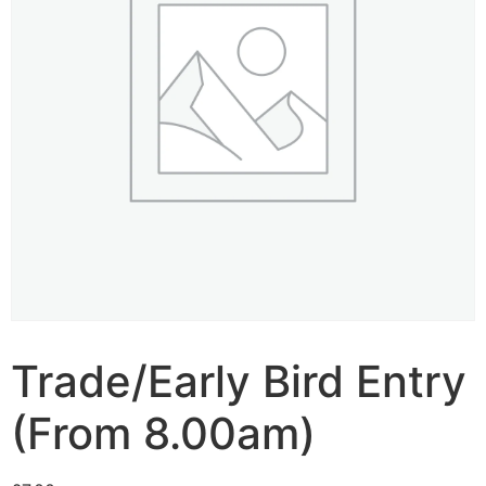
Trade/Early Bird Entry
(From 8.00am)