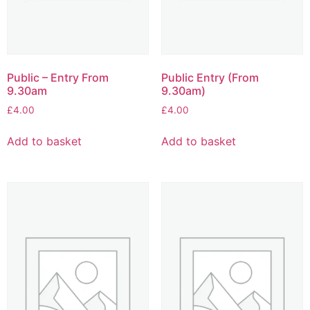
Public – Entry From
Public Entry (From
9.30am
9.30am)
£
4.00
£
4.00
Add to basket
Add to basket