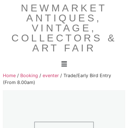
NEWMARKET
ANTIQUES,
VINTAGE,
COLLECTORS &
ART FAIR
Home
/
Booking
/
eventer
/ Trade/Early Bird Entry
(From 8.00am)