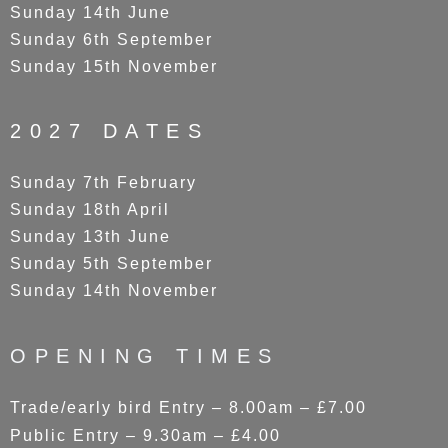
Sunday 14th June
Sunday 6th September
Sunday 15th November
2027 DATES
Sunday 7th February
Sunday 18th April
Sunday 13th June
Sunday 5th September
Sunday 14th November
OPENING TIMES
Trade/early bird Entry – 8.00am – £7.00
Public Entry – 9.30am – £4.00