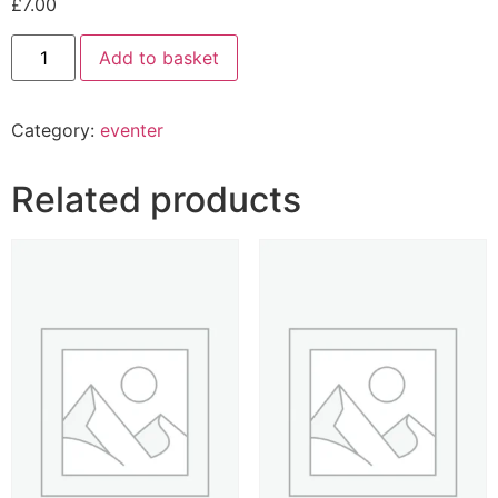
£
7.00
Add to basket
Category:
eventer
Related products