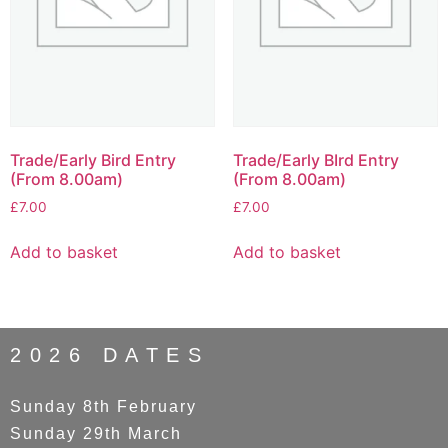
Trade/Early Bird Entry
Trade/Early BIrd Entry
(From 8.00am)
(From 8.00am)
£
7.00
£
7.00
Add to basket
Add to basket
2026 DATES
Sunday 8th February
Sunday 29th March