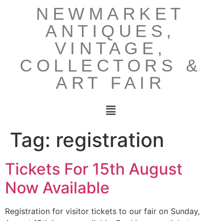
NEWMARKET
ANTIQUES,
VINTAGE,
COLLECTORS &
ART FAIR
Tag:
registration
Tickets For 15th August
Now Available
Registration for visitor tickets to our fair on Sunday,