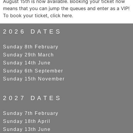
August 15th is now available. Booking your ticket now
means that you can jump the queues and enter as a VIP!
To book your ticket, click here.
2026 DATES
Sunday 8th February
Sunday 29th March
Sunday 14th June
Sunday 6th September
Sunday 15th November
2027 DATES
Sunday 7th February
Sunday 18th April
Sunday 13th June