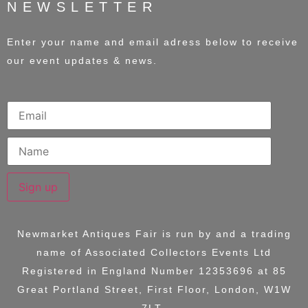
NEWSLETTER
Enter your name and email adress below to receive
our event updates & news.
Sign up
Newmarket Antiques Fair is run by and a trading
name of
Associated Collectors Events Ltd
Registered in England Number 12353696 at
85
Great Portland Street, First Floor, London, W1W