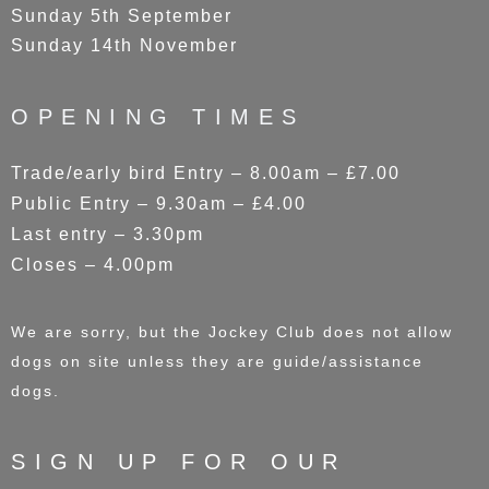
Sunday 5th September
Sunday 14th November
OPENING TIMES
Trade/early bird Entry – 8.00am – £7.00
Public Entry – 9.30am – £4.00
Last entry – 3.30pm
Closes – 4.00pm
We are sorry, but the Jockey Club does not allow
dogs on site unless they are guide/assistance
dogs.
SIGN UP FOR OUR