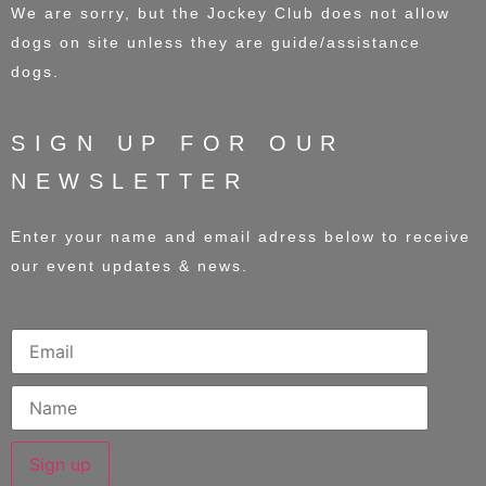
We are sorry, but the Jockey Club does not allow
dogs on site unless they are guide/assistance
dogs.
SIGN UP FOR OUR
NEWSLETTER
Enter your name and email adress below to receive
our event updates & news.
Sign up