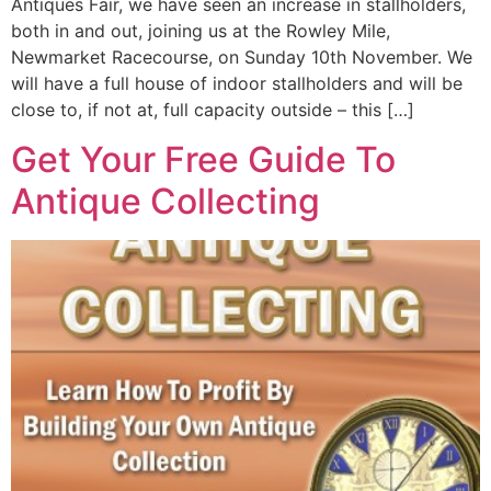
Antiques Fair, we have seen an increase in stallholders,
both in and out, joining us at the Rowley Mile,
Newmarket Racecourse, on Sunday 10th November. We
will have a full house of indoor stallholders and will be
close to, if not at, full capacity outside – this […]
Get Your Free Guide To
Antique Collecting