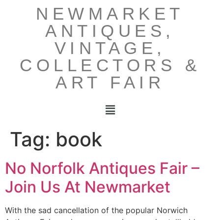
NEWMARKET
ANTIQUES,
VINTAGE,
COLLECTORS &
ART FAIR
Tag:
book
No Norfolk Antiques Fair –
Join Us At Newmarket
With the sad cancellation of the popular Norwich