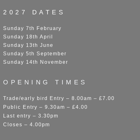
2027 DATES
Sunday 7th February
Sunday 18th April
Sunday 13th June
Sunday 5th September
Sunday 14th November
OPENING TIMES
Trade/early bird Entry – 8.00am – £7.00
Public Entry – 9.30am – £4.00
Last entry – 3.30pm
Closes – 4.00pm