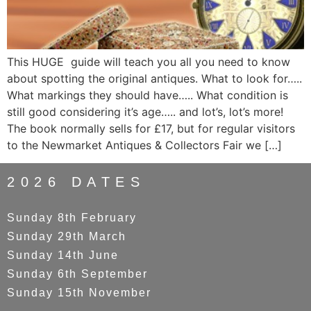
This HUGE guide will teach you all you need to know
about spotting the original antiques. What to look for…..
What markings they should have….. What condition is
still good considering it’s age….. and lot’s, lot’s more!
The book normally sells for £17, but for regular visitors
to the Newmarket Antiques & Collectors Fair we […]
2026 DATES
Sunday 8th February
Sunday 29th March
Sunday 14th June
Sunday 6th September
Sunday 15th November