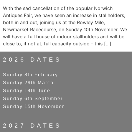
With the sad cancellation of the popular Norwich
Antiques Fair, we have seen an increase in stallholders,
both in and out, joining us at the Rowley Mile,
Newmarket Racecourse, on Sunday 10th November. We
will have a full house of indoor stallholders and will be
close to, if not at, full capacity outside – this […]
2026 DATES
Sunday 8th February
Sunday 29th March
Sunday 14th June
Sunday 6th September
Sunday 15th November
2027 DATES