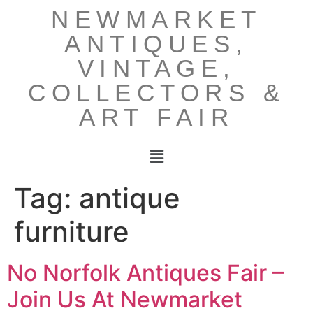
NEWMARKET
ANTIQUES,
VINTAGE,
COLLECTORS &
ART FAIR
Tag:
antique
furniture
No Norfolk Antiques Fair –
Join Us At Newmarket