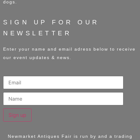
dogs.
SIGN UP FOR OUR
NEWSLETTER
Enter your name and email adress below to receive
our event updates & news.
Sign up
Newmarket Antiques Fair is run by and a trading