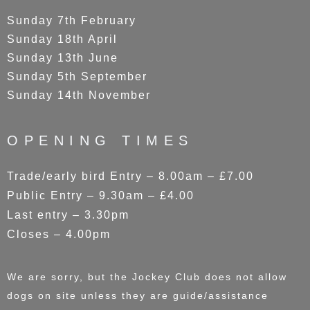
Sunday 7th February
Sunday 18th April
Sunday 13th June
Sunday 5th September
Sunday 14th November
OPENING TIMES
Trade/early bird Entry – 8.00am – £7.00
Public Entry – 9.30am – £4.00
Last entry – 3.30pm
Closes – 4.00pm
We are sorry, but the Jockey Club does not allow
dogs on site unless they are guide/assistance