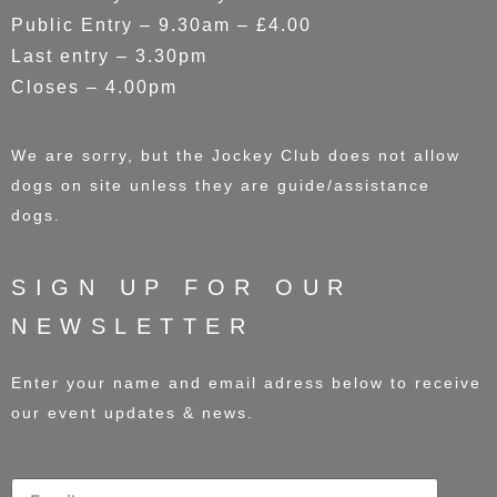
Public Entry – 9.30am – £4.00
Last entry – 3.30pm
Closes – 4.00pm
We are sorry, but the Jockey Club does not allow
dogs on site unless they are guide/assistance
dogs.
SIGN UP FOR OUR
NEWSLETTER
Enter your name and email adress below to receive
our event updates & news.