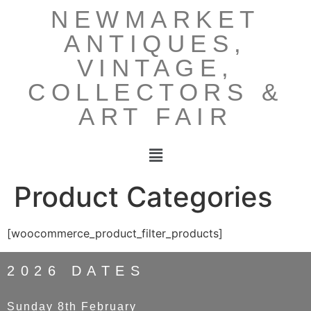
NEWMARKET
ANTIQUES,
VINTAGE,
COLLECTORS &
ART FAIR
Product Categories
[woocommerce_product_filter_products]
2026 DATES
Sunday 8th February