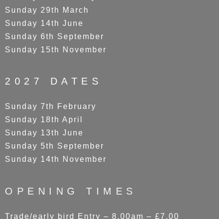
Sunday 29th March
Sunday 14th June
Sunday 6th September
Sunday 15th November
2027 DATES
Sunday 7th February
Sunday 18th April
Sunday 13th June
Sunday 5th September
Sunday 14th November
OPENING TIMES
Trade/early bird Entry – 8.00am – £7.00