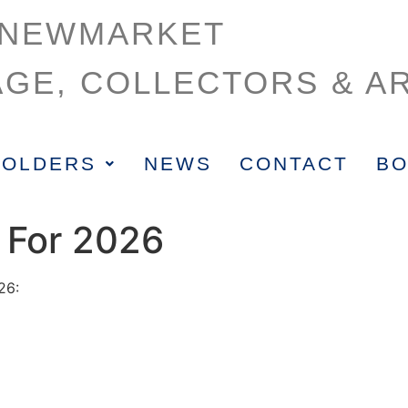
NEWMARKET
AGE, COLLECTORS & AR
HOLDERS
NEWS
CONTACT
BO
 For 2026
26: