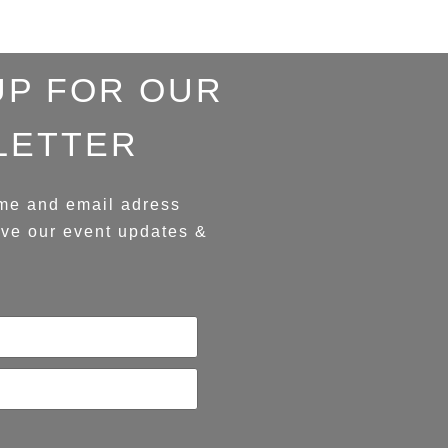
UP FOR OUR
LETTER
me and email adress
ive our event updates &