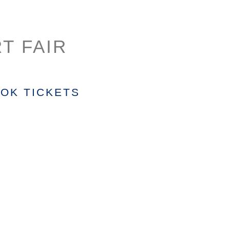
T FAIR
OK TICKETS