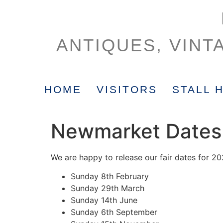
ANTIQUES, VINT
HOME
VISITORS
STALL 
Newmarket Dates
We are happy to release our fair dates for 20
Sunday 8th February
Sunday 29th March
Sunday 14th June
Sunday 6th September