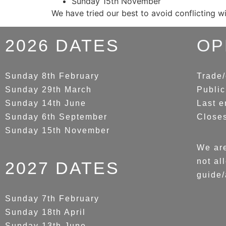
Sunday 15th November
We have tried our best to avoid conflicting w
2026 DATES
OP
Sunday 8th February
Trade/
Sunday 29th March
Public
Sunday 14th June
Last e
Sunday 6th September
Close
Sunday 15th November
We are
not al
2027 DATES
guide/
Sunday 7th February
Sunday 18th April
Sunday 13th June