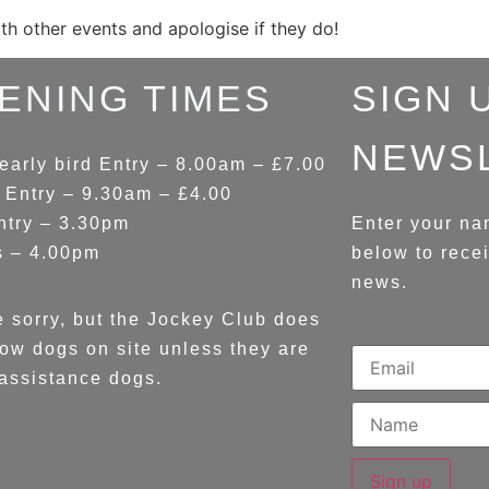
ith other events and apologise if they do!
ENING TIMES
SIGN 
NEWS
early bird Entry – 8.00am – £7.00
 Entry – 9.30am – £4.00
ntry – 3.30pm
Enter your na
s – 4.00pm
below to rece
news.
 sorry, but the Jockey Club does
low dogs on site unless they are
assistance dogs.
Sign up