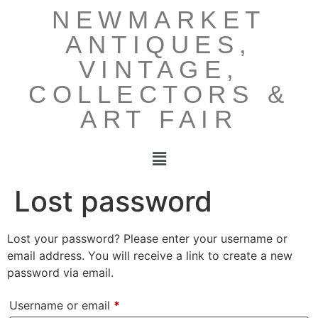
NEWMARKET
ANTIQUES,
VINTAGE,
COLLECTORS &
ART FAIR
Lost password
Lost your password? Please enter your username or
email address. You will receive a link to create a new
password via email.
Username or email
*