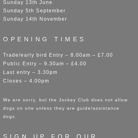
Sunday 13th June
Sunday 5th September
Sunday 14th November
OPENING TIMES
Trade/early bird Entry – 8.00am – £7.00
Public Entry – 9.30am – £4.00
Last entry – 3.30pm
Closes – 4.00pm
We are sorry, but the Jockey Club does not allow
dogs on site unless they are guide/assistance
dogs.
SIGN UP FOR OUR