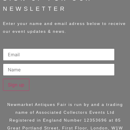
NEWSLETTER
Enter your name and email adress below to receive
our event updates & news.
Sign up
Newmarket Antiques Fair is run by and a trading
name of
Associated Collectors Events Ltd
Registered in England Number 12353696 at
85
Great Portland Street, First Floor, London, W1W