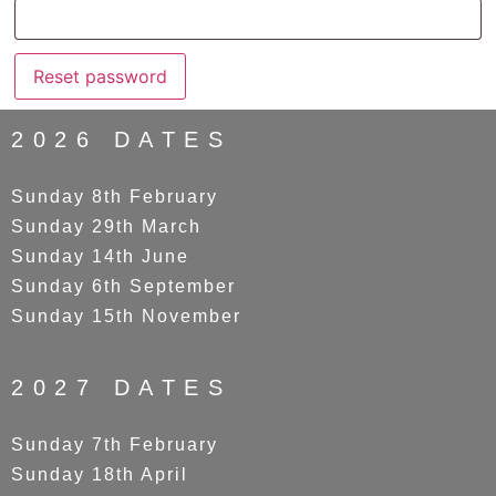
Reset password
2026 DATES
Sunday 8th February
Sunday 29th March
Sunday 14th June
Sunday 6th September
Sunday 15th November
2027 DATES
Sunday 7th February
Sunday 18th April