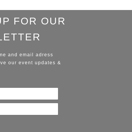
UP FOR OUR
LETTER
me and email adress
ive our event updates &