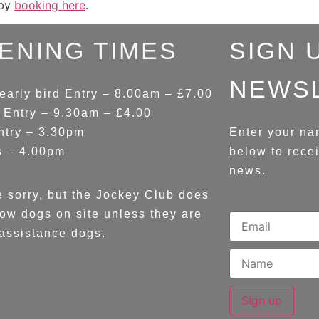
 by
booking here
.
ENING TIMES
SIGN 
NEWS
early bird Entry – 8.00am – £7.00
 Entry – 9.30am – £4.00
ntry – 3.30pm
Enter your na
s – 4.00pm
below to rece
news.
 sorry, but the Jockey Club does
low dogs on site unless they are
assistance dogs.
Sign up