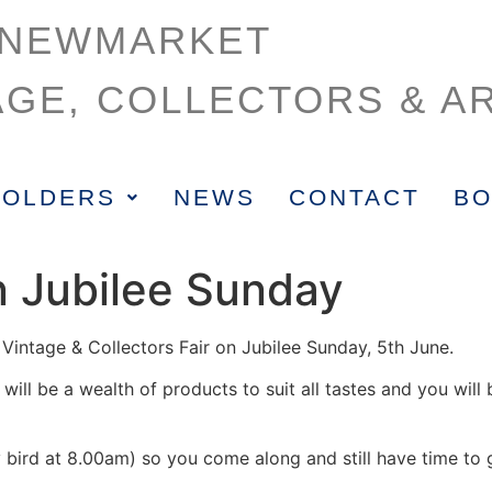
NEWMARKET
AGE, COLLECTORS & AR
HOLDERS
NEWS
CONTACT
BO
n Jubilee Sunday
Vintage & Collectors Fair on Jubilee Sunday, 5th June.
will be a wealth of products to suit all tastes and you wil
bird at 8.00am) so you come along and still have time to g