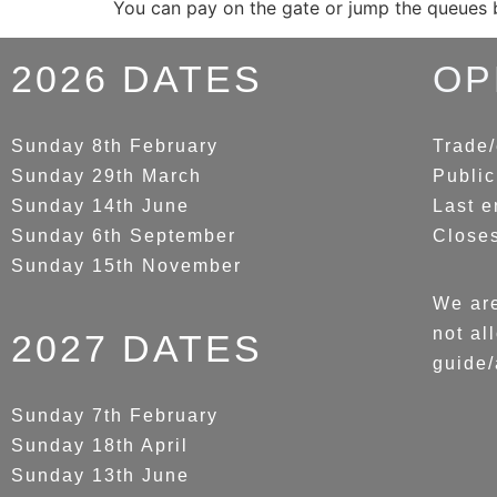
You can pay on the gate or jump the queues
2026 DATES
OP
Sunday 8th February
Trade/
Sunday 29th March
Public
Sunday 14th June
Last e
Sunday 6th September
Close
Sunday 15th November
We are
not al
2027 DATES
guide/
Sunday 7th February
Sunday 18th April
Sunday 13th June