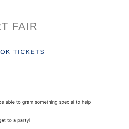
T FAIR
OK TICKETS
l be able to gram something special to help
et to a party!