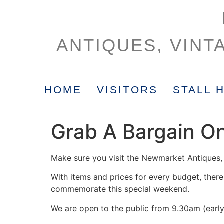
ANTIQUES, VINT
HOME
VISITORS
STALL 
Grab A Bargain O
Make sure you visit the Newmarket Antiques, 
With items and prices for every budget, there 
commemorate this special weekend.
We are open to the public from 9.30am (early 