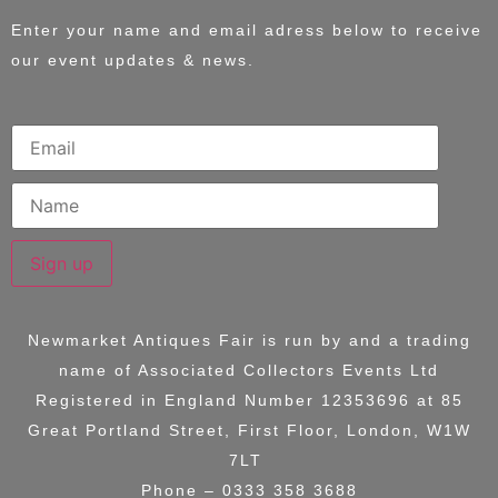
Enter your name and email adress below to receive
our event updates & news.
Sign up
Newmarket Antiques Fair is run by and a trading
name of
Associated Collectors Events Ltd
Registered in England Number 12353696 at
85
Great Portland Street, First Floor, London, W1W
7LT
Phone – 0333 358 3688