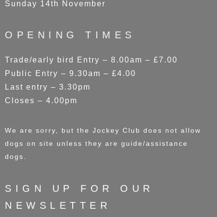
Sunday 14th November
OPENING TIMES
Trade/early bird Entry – 8.00am – £7.00
Public Entry – 9.30am – £4.00
Last entry – 3.30pm
Closes – 4.00pm
We are sorry, but the Jockey Club does not allow
dogs on site unless they are guide/assistance
dogs.
SIGN UP FOR OUR
NEWSLETTER