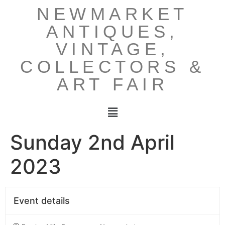
NEWMARKET
ANTIQUES,
VINTAGE,
COLLECTORS &
ART FAIR
Sunday 2nd April
2023
Event details