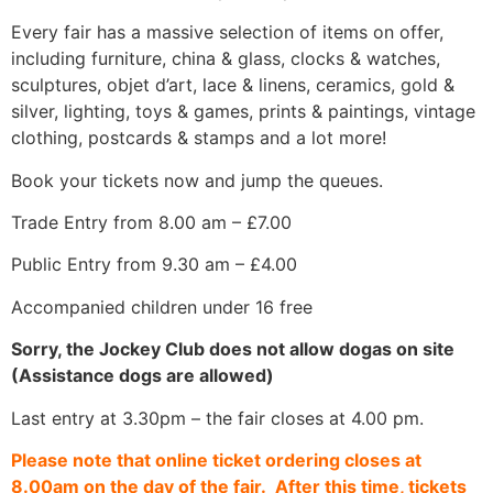
Every fair has a massive selection of items on offer,
including furniture, china & glass, clocks & watches,
sculptures, objet d’art, lace & linens, ceramics, gold &
silver, lighting, toys & games, prints & paintings, vintage
clothing, postcards & stamps and a lot more!
Book your tickets now and jump the queues.
Trade Entry from 8.00 am – £7.00
Public Entry from 9.30 am – £4.00
Accompanied children under 16 free
Sorry, the Jockey Club does not allow dogas on site
(Assistance dogs are allowed)
Last entry at 3.30pm – the fair closes at 4.00 pm.
Please note that online ticket ordering closes at
8.00am on the day of the fair. After this time, tickets