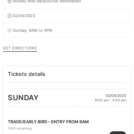
Rowley Mile Racecourse Newmarket
02/04/2023
Sunday, 8AM to 4PM
GET DIRECTIONS
Tickets details
SUNDAY
02/04/2023
8:00 am - 4:00 pm
TRADE/EARLY BIRD – ENTRY FROM 8AM
1000 remaining