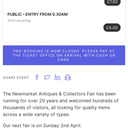
£7.00
PUBLIC – ENTRY FROM 9.30AM
5000 remaining
£4.00
PRE-BOOKING IS NOW CLOSED. PLEASE PAY AT
THE TICKET OFFICE ON ARRIVAL WITH CASH OR
CARD.
SHARE EVENT
The Newmarket Antiques & Collectors Fair has been
running for over 20 years and welcomed hundreds of
thousands of visitors, all looking for quality items
across a wide variety of types.
Our next fair is on Sunday 2nd April.