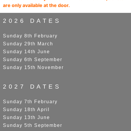
are only available at the door.
2026 DATES
Sunday 8th February
Sunday 29th March
Sunday 14th June
Sunday 6th September
Sunday 15th November
2027 DATES
Sunday 7th February
Sunday 18th April
Sunday 13th June
Sunday 5th September