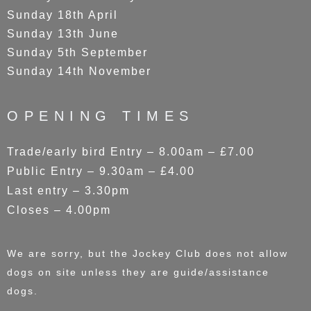
Sunday 18th April
Sunday 13th June
Sunday 5th September
Sunday 14th November
OPENING TIMES
Trade/early bird Entry – 8.00am – £7.00
Public Entry – 9.30am – £4.00
Last entry – 3.30pm
Closes – 4.00pm
We are sorry, but the Jockey Club does not allow
dogs on site unless they are guide/assistance
dogs.