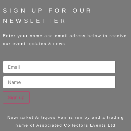
SIGN UP FOR OUR
NEWSLETTER
Enter your name and email adress below to receive
our event updates & news.
Sign up
Newmarket Antiques Fair is run by and a trading
name of
Associated Collectors Events Ltd