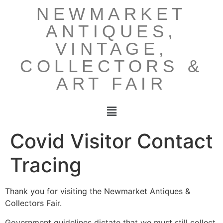
NEWMARKET
ANTIQUES,
VINTAGE,
COLLECTORS &
ART FAIR
Covid Visitor Contact
Tracing
Thank you for visiting the Newmarket Antiques &
Collectors Fair.
Government guidelines dictate that we must still collect