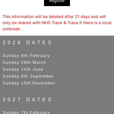
Register
This information will be deleted after 21 days and will
only be shared with NHS Track & Trace if there is a local
outbreak.
2026 DATES
Sunday 8th February
Sunday 29th March
Sunday 14th June
Sunday 6th September
Sunday 15th November
2027 DATES
Sunday 7th February