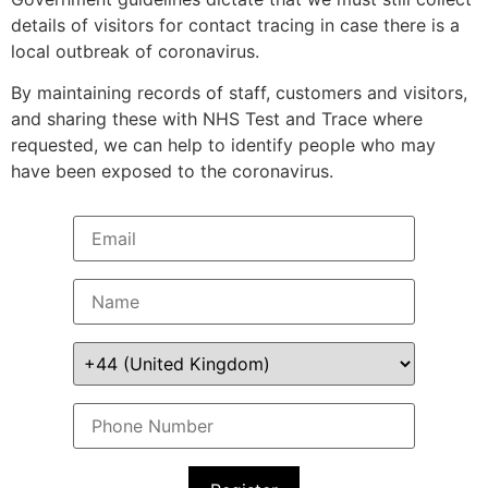
details of visitors for contact tracing in case there is a
local outbreak of coronavirus.
By maintaining records of staff, customers and visitors,
and sharing these with NHS Test and Trace where
requested, we can help to identify people who may
have been exposed to the coronavirus.