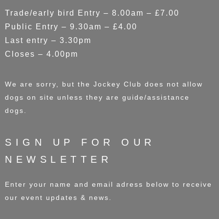
Trade/early bird Entry – 8.00am – £7.00
Public Entry – 9.30am – £4.00
Last entry – 3.30pm
Closes – 4.00pm
We are sorry, but the Jockey Club does not allow
dogs on site unless they are guide/assistance
dogs.
SIGN UP FOR OUR
NEWSLETTER
Enter your name and email adress below to receive
our event updates & news.