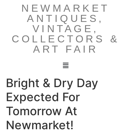
NEWMARKET
ANTIQUES,
VINTAGE,
COLLECTORS &
ART FAIR
Bright & Dry Day
Expected For
Tomorrow At
Newmarket!