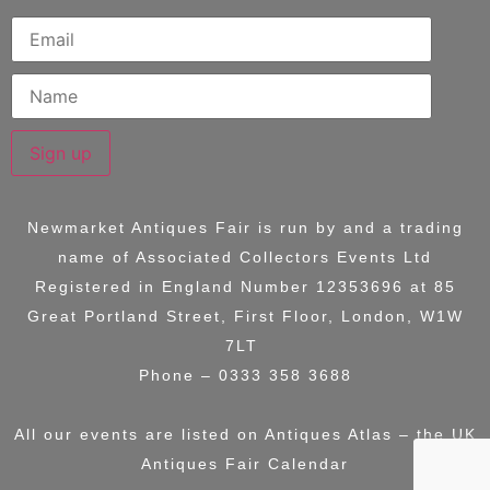
Sign up
Newmarket Antiques Fair is run by and a trading
name of
Associated Collectors Events Ltd
Registered in England Number 12353696 at
85
Great Portland Street, First Floor, London, W1W
7LT
Phone – 0333 358 3688
All our events are listed on
Antiques Atlas – the UK
Antiques Fair Calendar