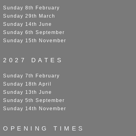
Sunday 8th February
Sunday 29th March
Sunday 14th June
Sunday 6th September
Sunday 15th November
2027 DATES
Sunday 7th February
Sunday 18th April
Sunday 13th June
Sunday 5th September
Sunday 14th November
OPENING TIMES