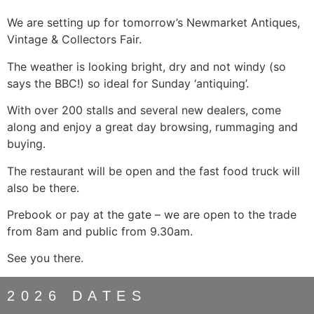
We are setting up for tomorrow’s Newmarket Antiques,
Vintage & Collectors Fair.
The weather is looking bright, dry and not windy (so
says the BBC!) so ideal for Sunday ‘antiquing’.
With over 200 stalls and several new dealers, come
along and enjoy a great day browsing, rummaging and
buying.
The restaurant will be open and the fast food truck will
also be there.
Prebook or pay at the gate – we are open to the trade
from 8am and public from 9.30am.
See you there.
2026 DATES