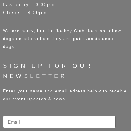
Last entry – 3.30pm
Closes – 4.00pm
We are sorry, but the Jockey Club does not allow
dogs on site unless they are guide/assistance
dogs.
SIGN UP FOR OUR
NEWSLETTER
Enter your name and email adress below to receive
our event updates & news.