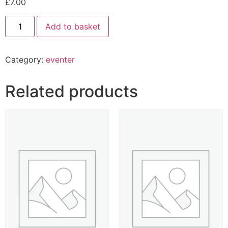
£
7.00
Add to basket
Category:
eventer
Related products