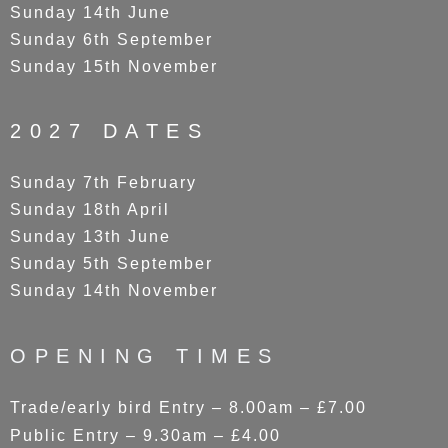
Sunday 14th June
Sunday 6th September
Sunday 15th November
2027 DATES
Sunday 7th February
Sunday 18th April
Sunday 13th June
Sunday 5th September
Sunday 14th November
OPENING TIMES
Trade/early bird Entry – 8.00am – £7.00
Public Entry – 9.30am – £4.00