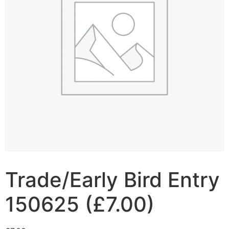
Trade/Early Bird Entry
150625 (£7.00)