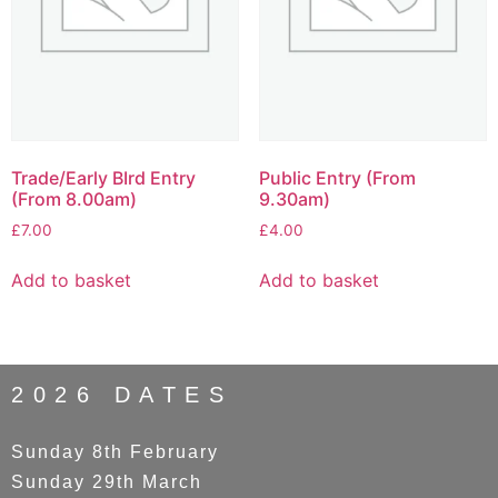
Trade/Early BIrd Entry
Public Entry (From
(From 8.00am)
9.30am)
£
7.00
£
4.00
Add to basket
Add to basket
2026 DATES
Sunday 8th February
Sunday 29th March