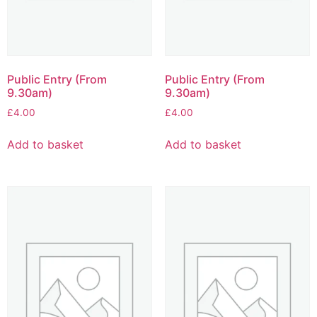
Public Entry (From
Public Entry (From
9.30am)
9.30am)
£
4.00
£
4.00
Add to basket
Add to basket