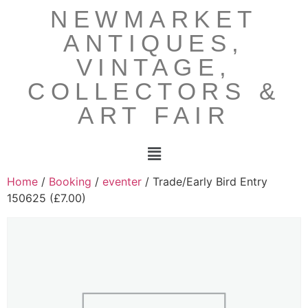
NEWMARKET
ANTIQUES,
VINTAGE,
COLLECTORS &
ART FAIR
Home
/
Booking
/
eventer
/ Trade/Early Bird Entry
150625 (£7.00)