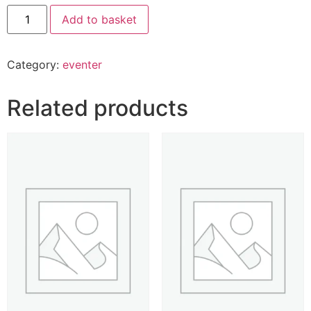
Add to basket
Category:
eventer
Related products