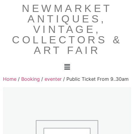
NEWMARKET
ANTIQUES,
VINTAGE,
COLLECTORS &
ART FAIR
Home
/
Booking
/
eventer
/ Public Ticket From 9..30am