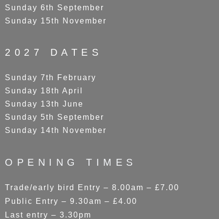
Sunday 6th September
Sunday 15th November
2027 DATES
Sunday 7th February
Sunday 18th April
Sunday 13th June
Sunday 5th September
Sunday 14th November
OPENING TIMES
Trade/early bird Entry – 8.00am – £7.00
Public Entry – 9.30am – £4.00
Last entry – 3.30pm