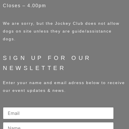
Closes – 4.00pm
We are sorry, but the Jockey Club does not allow
dogs on site unless they are guide/assistance
dogs.
SIGN UP FOR OUR
NEWSLETTER
Enter your name and email adress below to receive
our event updates & news.