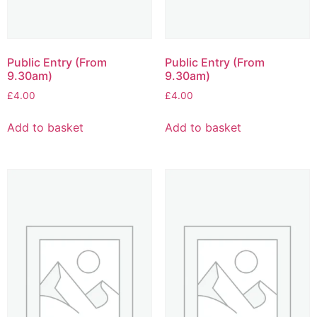
Public Entry (From
Public Entry (From
9.30am)
9.30am)
£
4.00
£
4.00
Add to basket
Add to basket