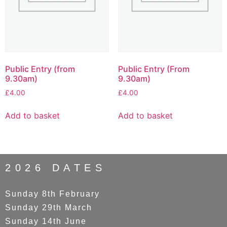
Public Entry (from
Public Entry (From
9.30am)
9.30am)
£
4.00
£
4.00
Add to basket
Add to basket
2026 DATES
Sunday 8th February
Sunday 29th March
Sunday 14th June