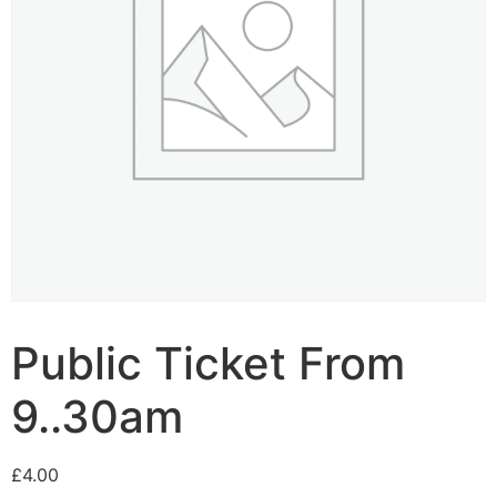
Public Ticket From
9..30am
£
4.00