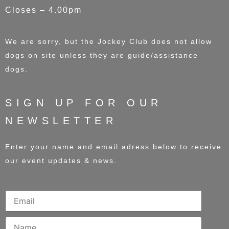
Closes – 4.00pm
We are sorry, but the Jockey Club does not allow
dogs on site unless they are guide/assistance
dogs.
SIGN UP FOR OUR
NEWSLETTER
Enter your name and email adress below to receive
our event updates & news.