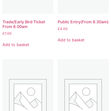
Trade/Early Bird Ticket
Public Entry(From 9.30am)
From 8.00am
£
4.00
£
7.00
Add to basket
Add to basket