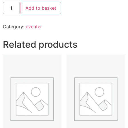
Add to basket
Category:
eventer
Related products