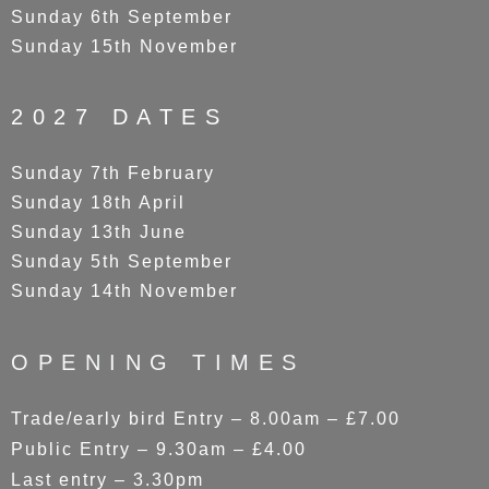
Sunday 6th September
Sunday 15th November
2027 DATES
Sunday 7th February
Sunday 18th April
Sunday 13th June
Sunday 5th September
Sunday 14th November
OPENING TIMES
Trade/early bird Entry – 8.00am – £7.00
Public Entry – 9.30am – £4.00
Last entry – 3.30pm