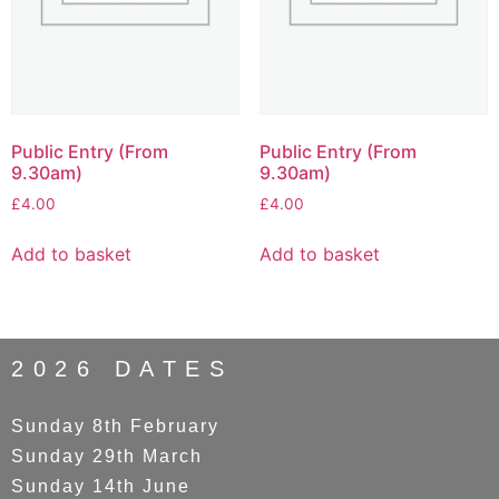
Public Entry (From
Public Entry (From
9.30am)
9.30am)
£
4.00
£
4.00
Add to basket
Add to basket
2026 DATES
Sunday 8th February
Sunday 29th March
Sunday 14th June