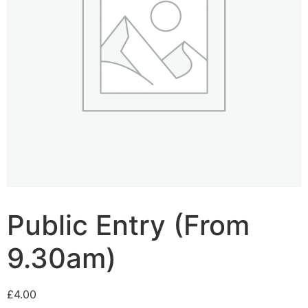
Public Entry (From
9.30am)
£
4.00