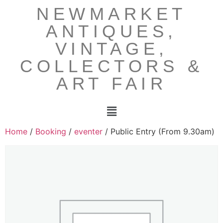
NEWMARKET
ANTIQUES,
VINTAGE,
COLLECTORS &
ART FAIR
Home
/
Booking
/
eventer
/ Public Entry (From 9.30am)