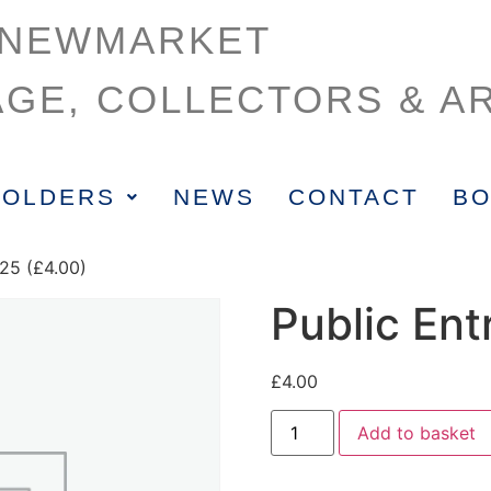
NEWMARKET
AGE, COLLECTORS & AR
HOLDERS
NEWS
CONTACT
BO
625 (£4.00)
Public Ent
£
4.00
Add to basket