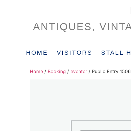
ANTIQUES, VINT
HOME
VISITORS
STALL 
Home
/
Booking
/
eventer
/ Public Entry 150