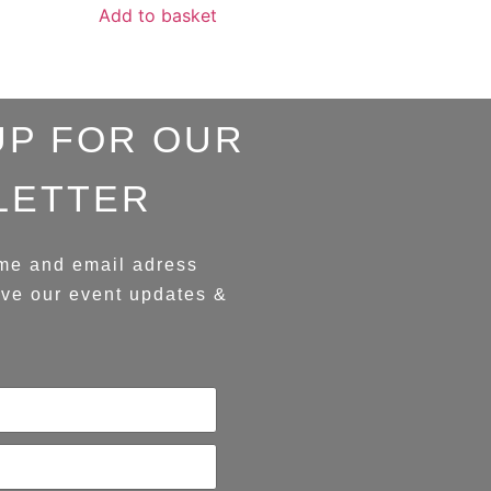
Add to basket
UP FOR OUR
LETTER
me and email adress
ive our event updates &