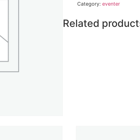
Category:
eventer
Related product