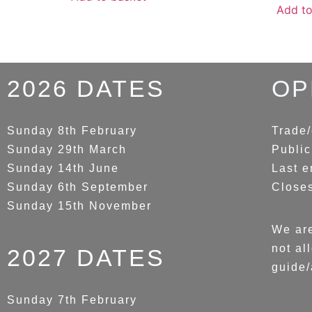
Add to
2026 DATES
OP
Sunday 8th February
Trade/
Sunday 29th March
Public
Sunday 14th June
Last e
Sunday 6th September
Close
Sunday 15th November
We are
not al
2027 DATES
guide/
Sunday 7th February