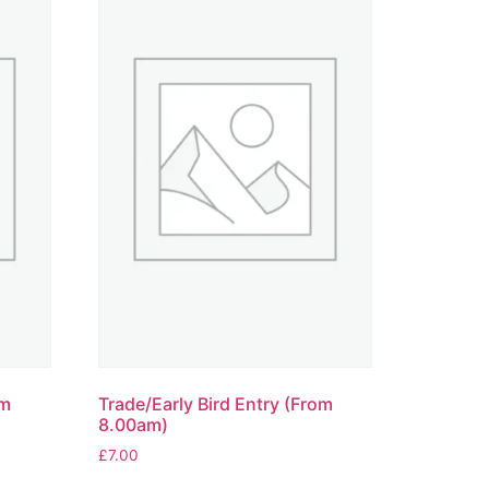
om
Trade/Early Bird Entry (From
8.00am)
£
7.00