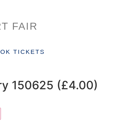
T FAIR
OK TICKETS
ry 150625 (£4.00)