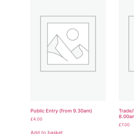
Public Entry (from 9.30am)
Trade/
8.00a
£
4.00
£
7.00
Add to basket