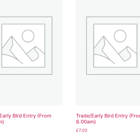
Early BIrd Entry (From
Trade/Early Bird Entry (Fr
m)
8.00am)
£
7.00