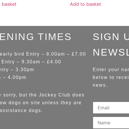
 basket
Add to basket
ENING TIMES
SIGN 
NEWS
early bird Entry – 8.00am – £7.00
 Entry – 9.30am – £4.00
ntry – 3.30pm
Enter your na
s – 4.00pm
below to rece
news.
 sorry, but the Jockey Club does
low dogs on site unless they are
assistance dogs.