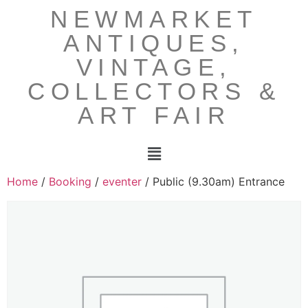
NEWMARKET
ANTIQUES,
VINTAGE,
COLLECTORS &
ART FAIR
Home
/
Booking
/
eventer
/ Public (9.30am) Entrance