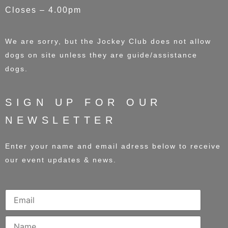
Closes – 4.00pm
We are sorry, but the Jockey Club does not allow
dogs on site unless they are guide/assistance
dogs.
SIGN UP FOR OUR
NEWSLETTER
Enter your name and email adress below to receive
our event updates & news.