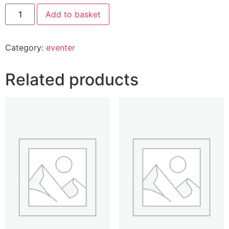
Add to basket
Category:
eventer
Related products