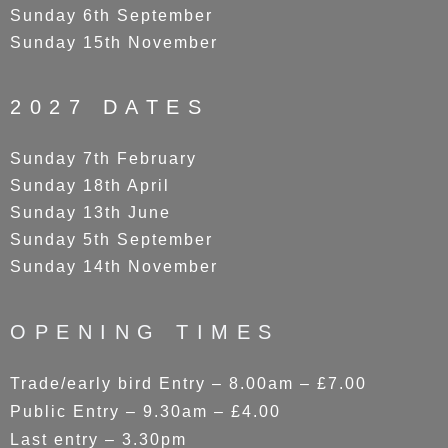
Sunday 6th September
Sunday 15th November
2027 DATES
Sunday 7th February
Sunday 18th April
Sunday 13th June
Sunday 5th September
Sunday 14th November
OPENING TIMES
Trade/early bird Entry – 8.00am – £7.00
Public Entry – 9.30am – £4.00
Last entry – 3.30pm