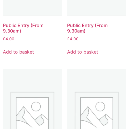
Public Entry (From
Public Entry (From
9.30am)
9.30am)
£
4.00
£
4.00
Add to basket
Add to basket