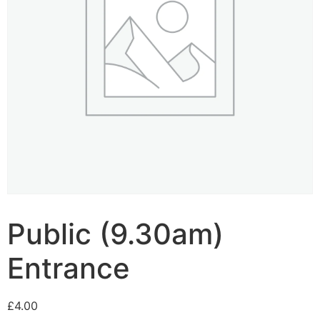
Public (9.30am)
Entrance
£
4.00