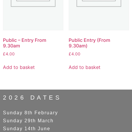
Public – Entry From
Public Entry (From
9.30am
9.30am)
£
4.00
£
4.00
Add to basket
Add to basket
2026 DATES
Sunday 8th February
Sunday 29th March
Sunday 14th June