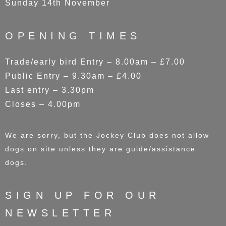
Sunday 14th November
OPENING TIMES
Trade/early bird Entry – 8.00am – £7.00
Public Entry – 9.30am – £4.00
Last entry – 3.30pm
Closes – 4.00pm
We are sorry, but the Jockey Club does not allow
dogs on site unless they are guide/assistance
dogs.
SIGN UP FOR OUR
NEWSLETTER