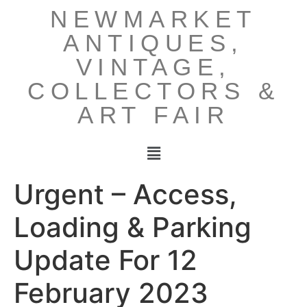
NEWMARKET
ANTIQUES,
VINTAGE,
COLLECTORS &
ART FAIR
Urgent – Access,
Loading & Parking
Update For 12
February 2023