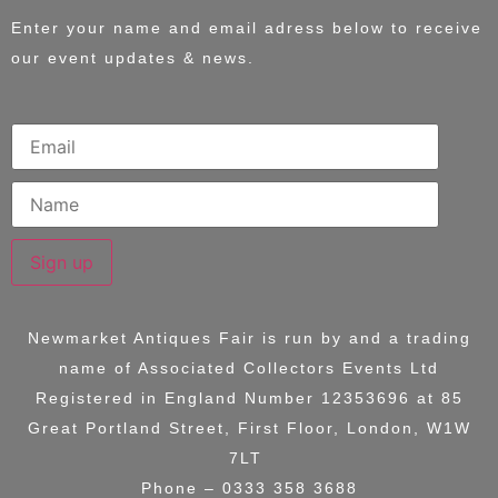
Enter your name and email adress below to receive
our event updates & news.
Sign up
Newmarket Antiques Fair is run by and a trading
name of
Associated Collectors Events Ltd
Registered in England Number 12353696 at
85
Great Portland Street, First Floor, London, W1W
7LT
Phone – 0333 358 3688