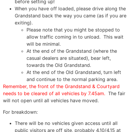
before setting up!
When you have off loaded, please drive along the
Grandstand back the way you came (as if you are
exiting).
Please note that you might be stopped to
allow traffic coming in to unload. This wait
will be minimal.
At the end of the Grandstand (where the
casual dealers are situated), bear left,
towards the Old Grandstand.
At the end of the Old Grandstand, turn left
and continue to the normal parking area.
Remember, the front of the Grandstand & Courtyard
needs to be cleared of all vehicles by 7.45am.
The fair
will not open until all vehicles have moved.
For breakdown:
There will be no vehicles given access until all
public visitors are off site, probably 4.10/4.15 at