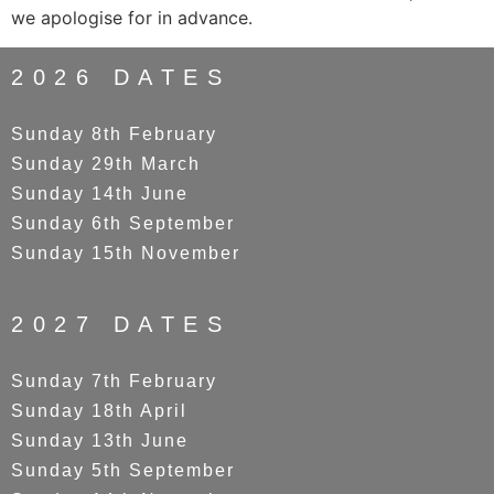
we apologise for in advance.
2026 DATES
Sunday 8th February
Sunday 29th March
Sunday 14th June
Sunday 6th September
Sunday 15th November
2027 DATES
Sunday 7th February
Sunday 18th April
Sunday 13th June
Sunday 5th September