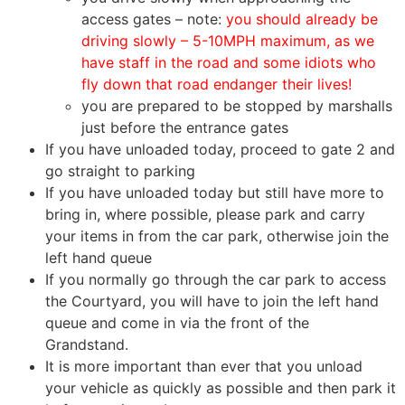
access gates – note:
you should already be
driving slowly – 5-10MPH maximum, as we
have staff in the road and some idiots who
fly down that road endanger their lives!
you are prepared to be stopped by marshalls
just before the entrance gates
If you have unloaded today, proceed to gate 2 and
go straight to parking
If you have unloaded today but still have more to
bring in, where possible, please park and carry
your items in from the car park, otherwise join the
left hand queue
If you normally go through the car park to access
the Courtyard, you will have to join the left hand
queue and come in via the front of the
Grandstand.
It is more important than ever that you unload
your vehicle as quickly as possible and then park it