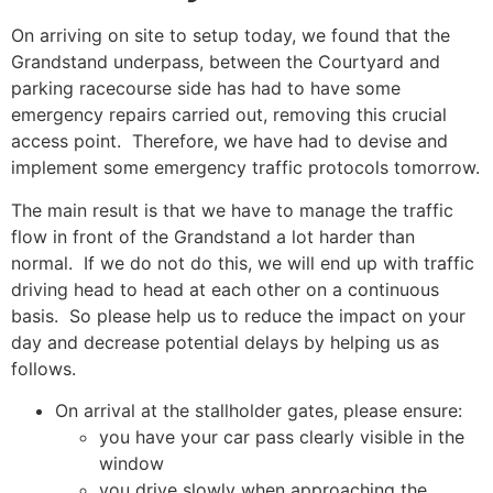
On arriving on site to setup today, we found that the
Grandstand underpass, between the Courtyard and
parking racecourse side has had to have some
emergency repairs carried out, removing this crucial
access point. Therefore, we have had to devise and
implement some emergency traffic protocols tomorrow.
The main result is that we have to manage the traffic
flow in front of the Grandstand a lot harder than
normal. If we do not do this, we will end up with traffic
driving head to head at each other on a continuous
basis. So please help us to reduce the impact on your
day and decrease potential delays by helping us as
follows.
On arrival at the stallholder gates, please ensure:
you have your car pass clearly visible in the
window
you drive slowly when approaching the