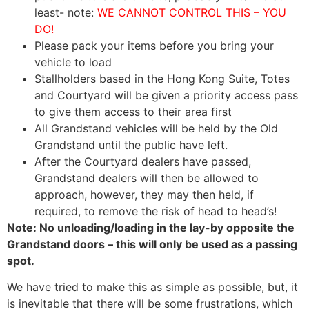
least- note:
WE CANNOT CONTROL THIS – YOU
DO!
Please pack your items before you bring your
vehicle to load
Stallholders based in the Hong Kong Suite, Totes
and Courtyard will be given a priority access pass
to give them access to their area first
All Grandstand vehicles will be held by the Old
Grandstand until the public have left.
After the Courtyard dealers have passed,
Grandstand dealers will then be allowed to
approach, however, they may then held, if
required, to remove the risk of head to head’s!
Note: No unloading/loading in the lay-by opposite the
Grandstand doors – this will only be used as a passing
spot.
We have tried to make this as simple as possible, but, it
is inevitable that there will be some frustrations, which