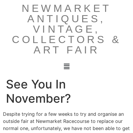
NEWMARKET
ANTIQUES,
VINTAGE,
COLLECTORS &
ART FAIR
See You In
November?
Despite trying for a few weeks to try and organise an
outside fair at Newmarket Racecourse to replace our
normal one, unfortunately, we have not been able to get