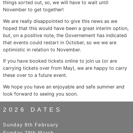
things sorted out, so, we will have to wait until
November to get together!
We are really disappointed to give this news as we
hoped that this would have been a great interim option,
but, on a positive note, the Governement has indicated
that events could restart in October, so we we are
optimistic in relation to November.
If you have booked tickets online to join us (or are
carrying tickets over from May), we are happy to carry
these over to a future event.
We hope you have an enjoyable and safe summer and
look forward to seeing you soon.
2026 DATES
Sunday 8th February
Sunday 29th March