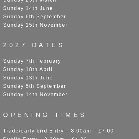
Sunday 14th June
Sunday 6th September
Sunday 15th November
2027 DATES
Sunday 7th February
Sunday 18th April
Sunday 13th June
Sunday 5th September
Sunday 14th November
OPENING TIMES
Trade/early bird Entry – 8.00am – £7.00