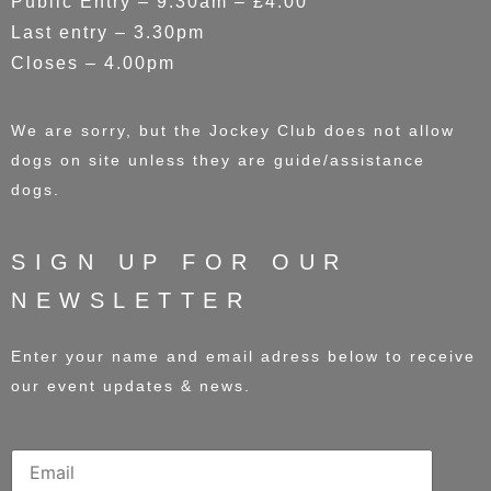
Public Entry – 9.30am – £4.00
Last entry – 3.30pm
Closes – 4.00pm
We are sorry, but the Jockey Club does not allow
dogs on site unless they are guide/assistance
dogs.
SIGN UP FOR OUR
NEWSLETTER
Enter your name and email adress below to receive
our event updates & news.